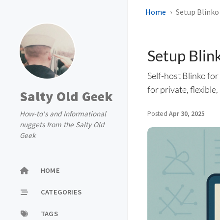
Home
Setup Blinko
Setup Blin
Self-host Blinko fo
for private, flexibl
Salty Old Geek
How-to's and Informational
Posted
Apr 30, 2025
nuggets from the Salty Old
Geek
HOME
CATEGORIES
TAGS