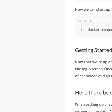
Now we can start up
docker compo
Getting Started
Now that we’re up and
the login screen. Onc
of the screen and go 
Here there be 
When setting up the A
depending on your Oll