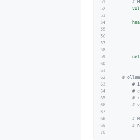
51

# M
52

vol
53

54

hea
55

56

57

58

59

net
60

61

62

# ollam
63

# i
64

# c
65

# r
66

# v
67

68

# N
69

# n