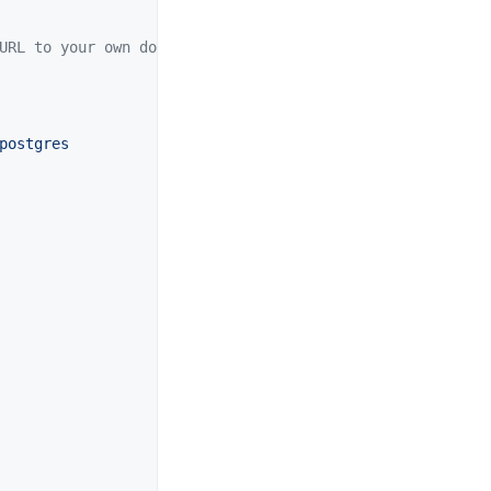
URL to your own domain
postgres