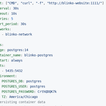
t
:
[
"
CMD"
,
"
curl"
,
"
-f"
,
"
http://blinko-website:1111/"
]
erval
:
30s
eout
:
10s
ries
:
5
rt_period
:
30s
works
:
-
blinko-network
s
:
ge
:
postgres:14
tainer_name
:
blinko-postgres
tart
:
always
ts
:
-
5435:5432
ironment
:
POSTGRES_DB
:
postgres
POSTGRES_USER
:
postgres
POSTGRES_PASSWORD
:
CrthQDQK7k
TZ
:
America/Chicago
ersisting container data