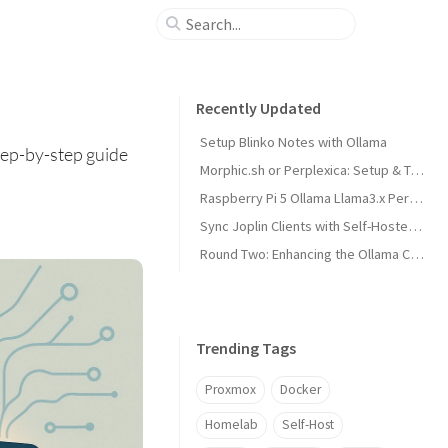
Recently Updated
Setup Blinko Notes with Ollama
tep-by-step guide
Morphic.sh or Perplexica: Setup & Test
Raspberry Pi 5 Ollama Llama3.x Performance
Sync Joplin Clients with Self-Hosted Server
Round Two: Enhancing the Ollama Cluster
Trending Tags
Proxmox
Docker
Homelab
Self-Host