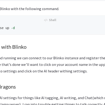
 Blinko with the following command.
se up 
-d
 with Blinko
 running we can connect to our Blinko instance and register the 
e that’s done we’ll want to click on your account name in the upp
to settings and click on the AI header withing settings.
dragons
I settings for things like AI tagging, AI writing, and Chat(which
ama server), I ran into trouble getting things to talk correctly. A