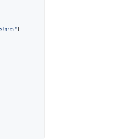
stgres"
]