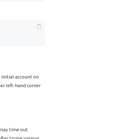
initial account on
er left-hand corner
 may time out
fter trying various