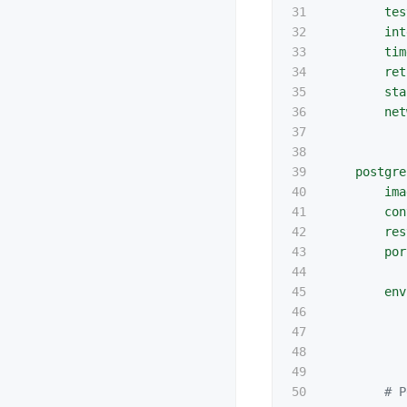
31

tes
32

int
33

tim
34

ret
35

sta
36

net
37

38

39

postgre
40

ima
41

con
42

res
43

por
44

45

env
46

47

48

49

50

# P