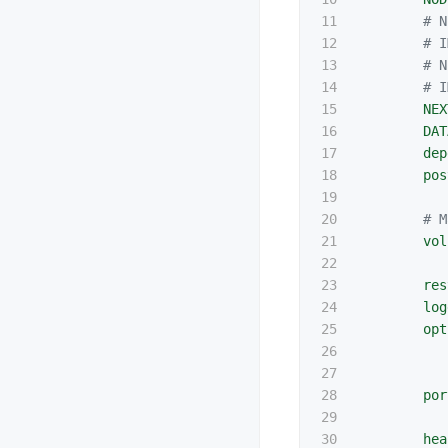
11

# N
12

# I
13

# N
14

# I
15

NEX
16

DAT
17

dep
18

pos
19

20

# M
21

vol
22

23

res
24

log
25

opt
26

27

28

por
29

30

hea