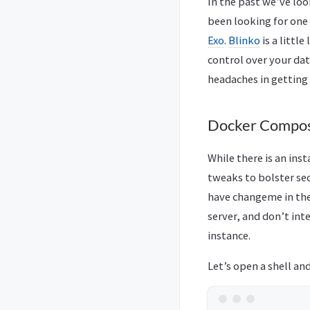
In the past we’ve loo
been looking for one 
Exo
.
Blinko
is a little
control over your dat
headaches in getting
Docker Compos
While there is an ins
tweaks to bolster sec
have changeme in the
server, and don’t in
instance.
Let’s open a shell an