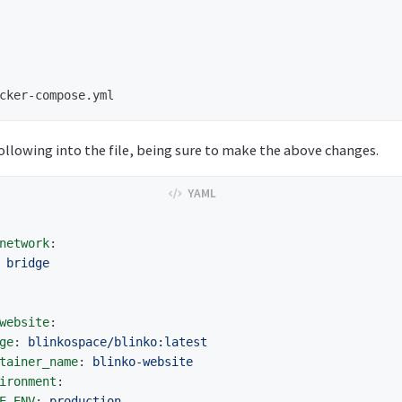
ollowing into the file, being sure to make the above changes.
network
:
bridge
website
:
ge
:
blinkospace/blinko:latest
tainer_name
:
blinko-website
ironment
:
E_ENV
:
production