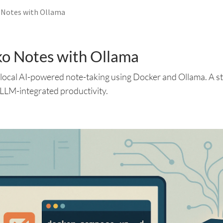
 Notes with Ollama
ko Notes with Ollama
r local AI-powered note-taking using Docker and Ollama. A s
e, LLM-integrated productivity.