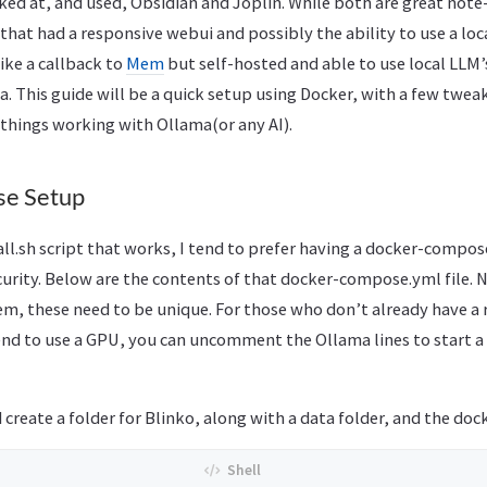
ked at, and used, Obsidian and Joplin. While both are great note
that had a responsive webui and possibly the ability to use a loc
 like a callback to
Mem
but self-hosted and able to use local LLM’s
a. This guide will be a quick setup using Docker, with a few twea
 things working with Ollama(or any AI).
e Setup
tall.sh script that works, I tend to prefer having a docker-compos
urity. Below are the contents of that docker-compose.yml file. N
m, these need to be unique. For those who don’t already have a
tend to use a GPU, you can uncomment the Ollama lines to start a
d create a folder for Blinko, along with a data folder, and the doc