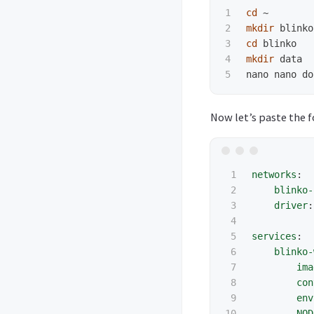
1

cd
2

mkdir 
3

cd 
4

mkdir 
data

Now let’s paste the f
1

networks
:
2

blinko-
3

driver
:
4

5

services
:
6

blinko-
7

ima
8

con
9

env
10

NOD