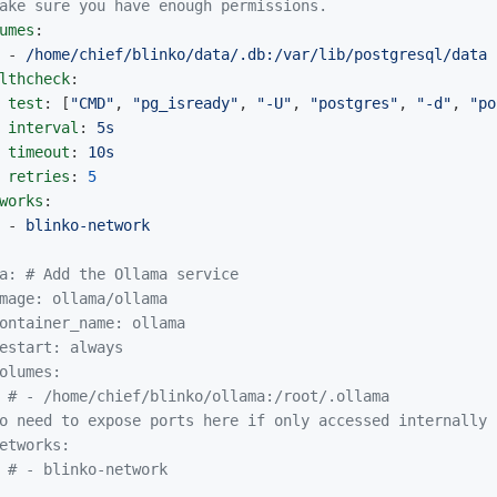
ake sure you have enough permissions.
umes
:
-
/home/chief/blinko/data/.db:/var/lib/postgresql/data
lthcheck
:
test
:
[
"
CMD"
,
"
pg_isready"
,
"
-U"
,
"
postgres"
,
"
-d"
,
"
po
interval
:
5s
timeout
:
10s
retries
:
5
works
:
-
blinko-network
a: # Add the Ollama service
mage: ollama/ollama
ontainer_name: ollama
estart: always
olumes:
# - /home/chief/blinko/ollama:/root/.ollama
o need to expose ports here if only accessed internally
etworks:
# - blinko-network