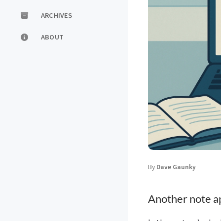
ARCHIVES
ABOUT
By
Dave Gaunky
Another note a