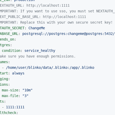
EXTAUTH_URL: http://localhost:1111
MPORTANT: If you want to use sso, you must set NEXTAUTH_
EXT_PUBLIC_BASE_URL: http://localhost:1111
MPORTANT: Replace this with your own secure secret key!
TAUTH_SECRET
:
ChangeMe
ABASE_URL
:
postgresql://postgres:changeme@postgres:5432/
ends_on
:
tgres
:
condition
:
service_healthy
ake sure you have enough permissions.
umes
:
-
/home/user/blinko/data/.blinko:/app/.blinko
tart
:
always
ging
:
ions
:
max-size
:
"
10m"
max-file
:
"
3"
ts
:
-
1111:1111
lthcheck
: