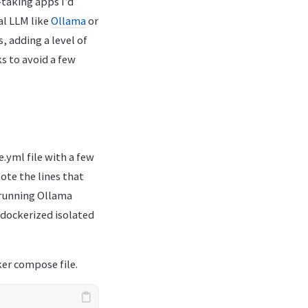
-taking apps I’d
al LLM like
Ollama
or
, adding a level of
ks to avoid a few
e.yml file with a few
ote the lines that
 running Ollama
 dockerized isolated
ker compose file.