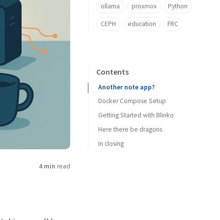
ollama
proxmox
Python
CEPH
education
FRC
Contents
Another note app?
Docker Compose Setup
Getting Started with Blinko
Here there be dragons
In closing
4 min
read