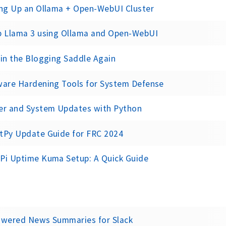
ing Up an Ollama + Open-WebUI Cluster
p Llama 3 using Ollama and Open-WebUI
in the Blogging Saddle Again
ware Hardening Tools for System Defense
er and System Updates with Python
tPy Update Guide for FRC 2024
Pi Uptime Kuma Setup: A Quick Guide
owered News Summaries for Slack