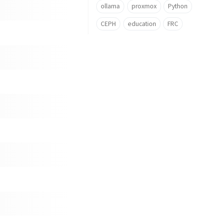
ollama
proxmox
Python
CEPH
education
FRC