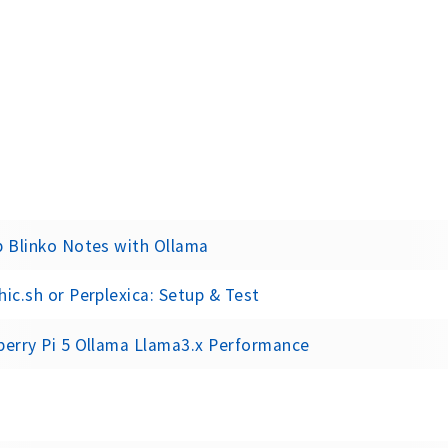
p Blinko Notes with Ollama
ic.sh or Perplexica: Setup & Test
berry Pi 5 Ollama Llama3.x Performance