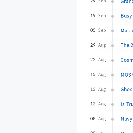
Grand
29
Sep
Busy 
19
Sep
Maste
05
Sep
The 2
29
Aug
Cosmi
22
Aug
MOSF
15
Aug
Ghost
13
Aug
Is Tr
13
Aug
Navy 
08
Aug