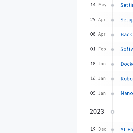
Sett
14
May
Setu
29
Apr
Back 
08
Apr
Soft
01
Feb
Dock
18
Jan
Robo
16
Jan
Nano
05
Jan
2023
AI-P
19
Dec