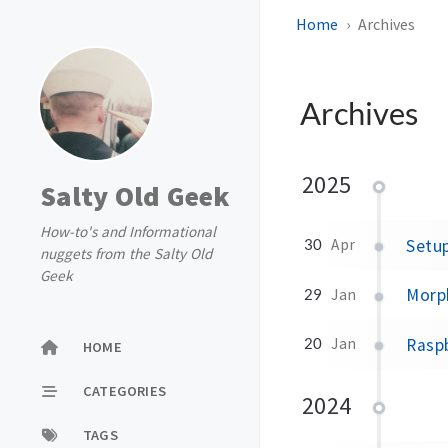
Home
Archives
Archives
2025
Salty Old Geek
How-to's and Informational
Setu
30
Apr
nuggets from the Salty Old
Geek
Morph
29
Jan
Rasp
20
Jan
HOME
CATEGORIES
2024
TAGS