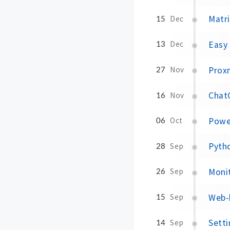
Matri
15
Dec
Easy
13
Dec
Prox
27
Nov
Chat
16
Nov
Powe
06
Oct
Pytho
28
Sep
Moni
26
Sep
Web-
15
Sep
Sett
14
Sep