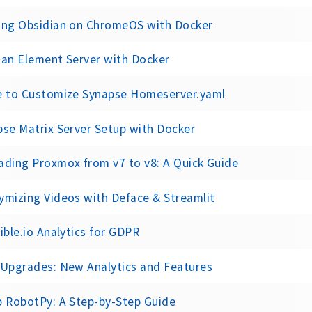
ing Obsidian on ChromeOS with Docker
 an Element Server with Docker
e to Customize Synapse Homeserver.yaml
se Matrix Server Setup with Docker
ading Proxmox from v7 to v8: A Quick Guide
ymizing Videos with Deface & Streamlit
ible.io Analytics for GDPR
 Upgrades: New Analytics and Features
p RobotPy: A Step-by-Step Guide