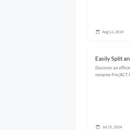
Aug 12, 2024
Easily Split 
Discover an effic
rename Pre/ACT P
Follow our step-
process.
Jul 23, 2024