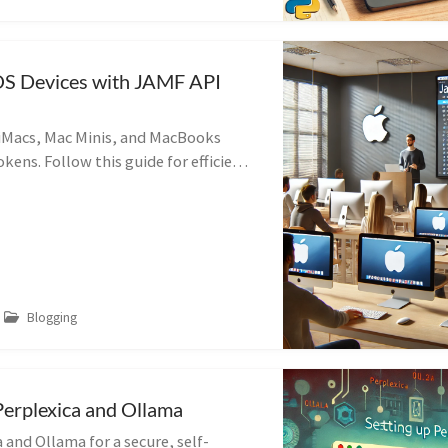
S Devices with JAMF API
iMacs, Mac Minis, and MacBooks
kens. Follow this guide for efficient
t in educational settings.
Blogging
Perplexica and Ollama
 and Ollama for a secure, self-