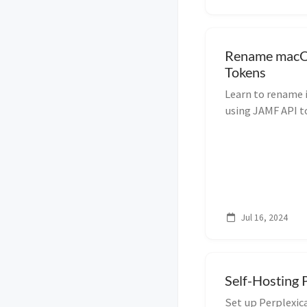
Rename macO
Tokens
Learn to rename 
using JAMF API to
device managemen
Jul 16, 2024
Self-Hosting 
Set up Perplexica