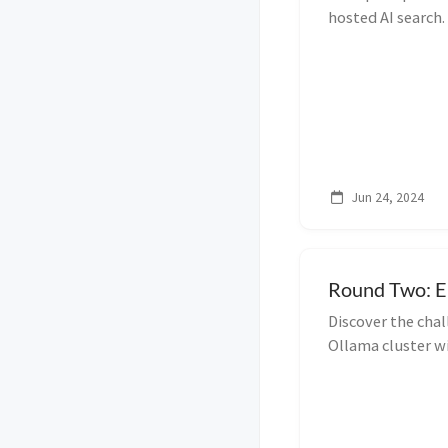
hosted AI search.
configure both to
Jun 24, 2024
Round Two: E
Discover the cha
Ollama cluster w
M.2 Extender. Le
issues.