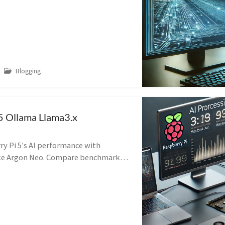
Blogging
5 Ollama Llama3.x
ry Pi 5's AI performance with
like Argon Neo. Compare benchmarks
 M3 and Ryzen 7 for cost-effective