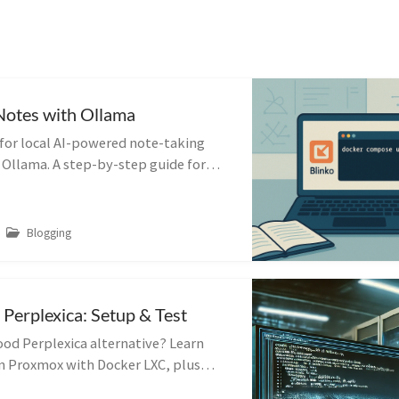
Notes with Ollama
 for local AI-powered note-taking
 Ollama. A step-by-step guide for
, LLM-integrated productivity.
Blogging
 Perplexica: Setup & Test
ood Perplexica alternative? Learn
in Proxmox with Docker LXC, plus
ips and first impressions.