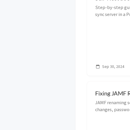
Step-by-step gui
sync server in a
Compose, with re
Sep 30, 2024
Fixing JAMF R
JAMF renaming sc
changes, passwor
execution. Get yo