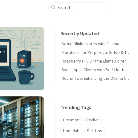
Recently Updated
Setup Blinko Notes with Ollama
Morphic.sh or Perplexica: Setup & Test
Raspberry Pi 5 Ollama Llama3.x Performance
Sync Joplin Clients with Self-Hosted Server
Round Two: Enhancing the Ollama Cluster
Trending Tags
Proxmox
Docker
Homelab
Self-Host