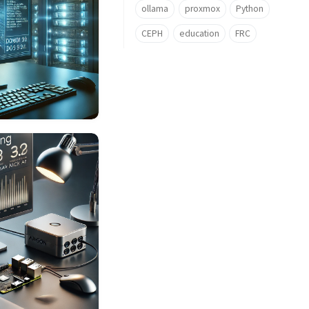
ollama
proxmox
Python
CEPH
education
FRC