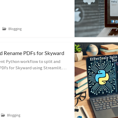
Blogging
and Rename PDFs for Skyward
ient Python workflow to split and
DFs for Skyward using Streamlit.
by-step guide to streamline your
Blogging