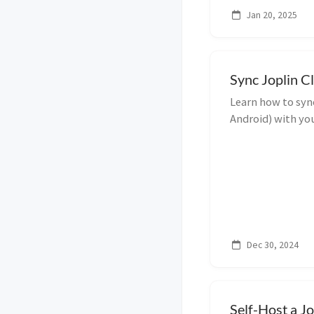
Jan 20, 2025
Sync Joplin C
Learn how to syn
Android) with you
guide using the 
Dec 30, 2024
Self-Host a J