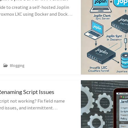
de to creating a self-hosted Joplin
 Proxmox LXC using Docker and Docker
verse proxy configuration tips.
Blogging
enaming Script Issues
ript not working? Fix field name
d issues, and intermittent
ur script running smoothly again.