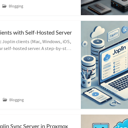
Blogging
lients with Self-Hosted Server
c Joplin clients (Mac, Windows, iOS,
r self-hosted server. A step-by-step
MacOS client example.
Blogging
oplin Sync Server in Proxmox