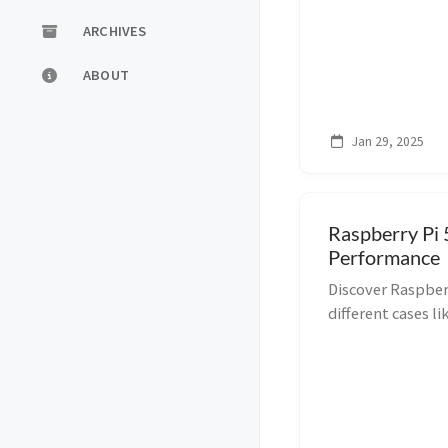
ARCHIVES
ABOUT
Jan 29, 2025
Raspberry Pi 
Performance
Discover Raspber
different cases 
with MacBook Air
setups!