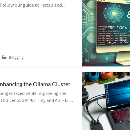
 Follow our guide to install and
ols for seamless integration.
Blogging
nhancing the Ollama Cluster
llenges faced while improving the
ith a Lenovo M700 Tiny and ADT-Link
arn from my hardware compatibility