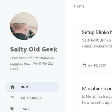
Home
Setup Blinko 
Self-host Blinko
using Docker and
Salty Old Geek
private, flexible
How-to's and Informational
nuggets from the Salty Old
Apr 30, 2025
Geek
HOME
Morphic.sh or
Is Morphic.sh a g
CATEGORIES
how to set it up 
troubleshooting t
TAGS