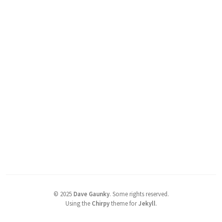
©
2025
Dave Gaunky
.
Some rights reserved.
Using the
Chirpy
theme for
Jekyll
.