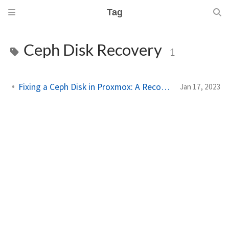
Tag
Ceph Disk Recovery
1
Fixing a Ceph Disk in Proxmox: A Recovery Guide
Jan 17, 2023