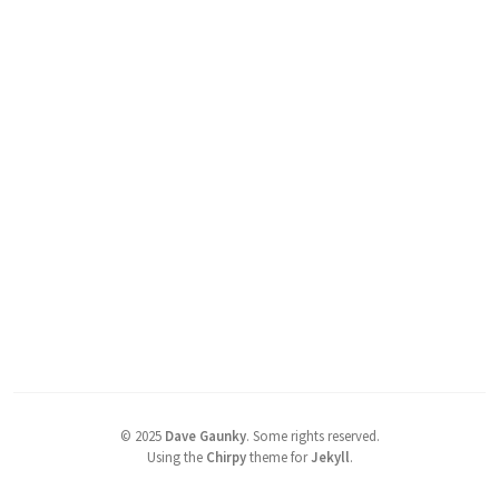
©
2025
Dave Gaunky
.
Some rights reserved.
Using the
Chirpy
theme for
Jekyll
.