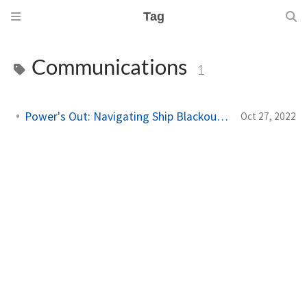
Tag
Communications
1
Power's Out: Navigating Ship Blackouts in the Navy
Oct 27, 2022