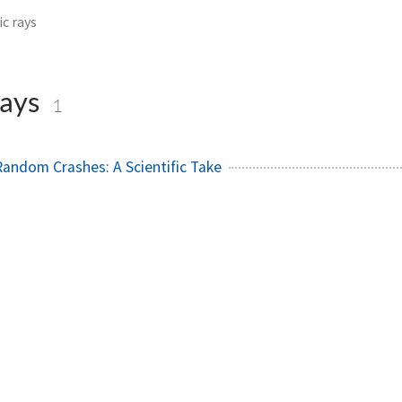
c rays
rays
1
andom Crashes: A Scientific Take