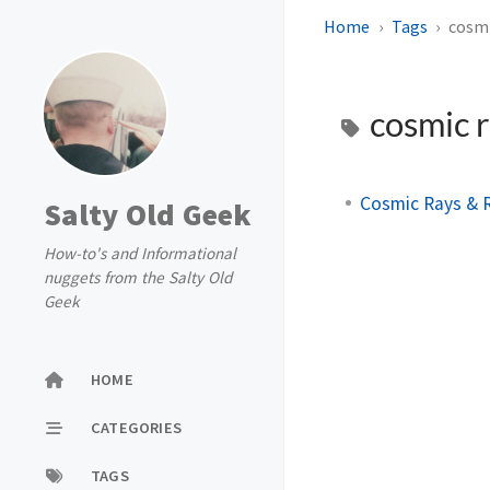
Home
Tags
cosmi
cosmic 
Cosmic Rays & R
Salty Old Geek
How-to's and Informational
nuggets from the Salty Old
Geek
HOME
CATEGORIES
TAGS