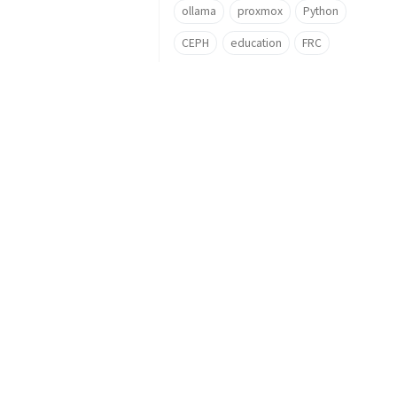
ollama
proxmox
Python
CEPH
education
FRC