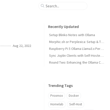
Recently Updated
Setup Blinko Notes with Ollama
Morphic.sh or Perplexica: Setup & Test
Aug 22, 2022
Raspberry Pi 5 Ollama Llama3.x Performance
Sync Joplin Clients with Self-Hosted Server
Round Two: Enhancing the Ollama Cluster
Trending Tags
Proxmox
Docker
Homelab
Self-Host