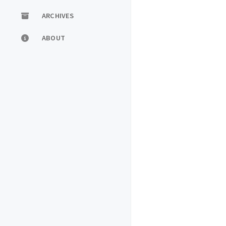
ARCHIVES
ABOUT