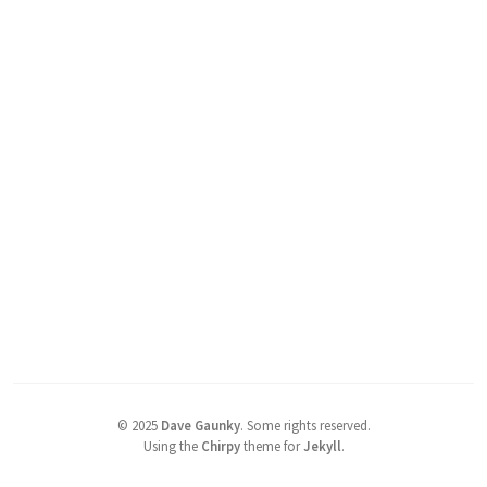
©
2025
Dave Gaunky
.
Some rights reserved.
Using the
Chirpy
theme for
Jekyll
.