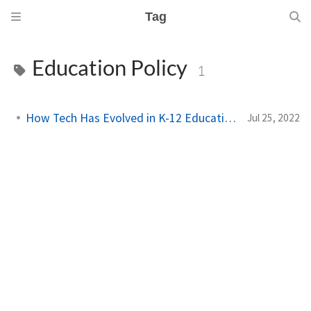
Tag
Education Policy
1
How Tech Has Evolved in K-12 Education
Jul 25, 2022