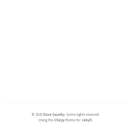
©
2025
Dave Gaunky
.
Some rights reserved.
Using the
Chirpy
theme for
Jekyll
.