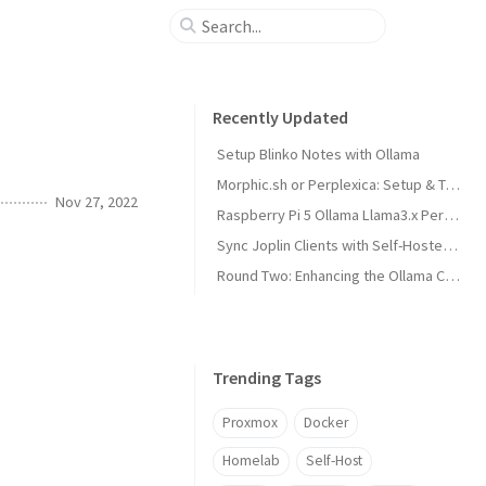
Recently Updated
Setup Blinko Notes with Ollama
Morphic.sh or Perplexica: Setup & Test
Nov 27, 2022
Raspberry Pi 5 Ollama Llama3.x Performance
Sync Joplin Clients with Self-Hosted Server
Round Two: Enhancing the Ollama Cluster
Trending Tags
Proxmox
Docker
Homelab
Self-Host