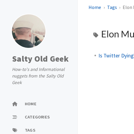
Home
Tags
Elon
Elon M
Is Twitter Dyin
Salty Old Geek
How-to's and Informational
nuggets from the Salty Old
Geek
HOME
CATEGORIES
TAGS