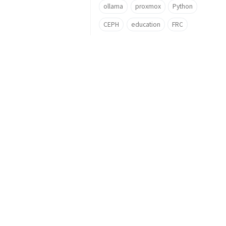
ollama
proxmox
Python
CEPH
education
FRC