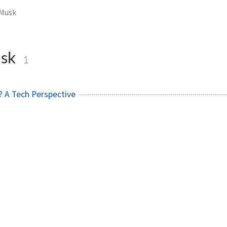
 Musk
usk
1
g? A Tech Perspective