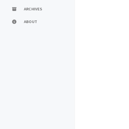
ARCHIVES
ABOUT