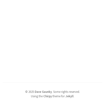
©
2025
Dave Gaunky
.
Some rights reserved.
Using the
Chirpy
theme for
Jekyll
.