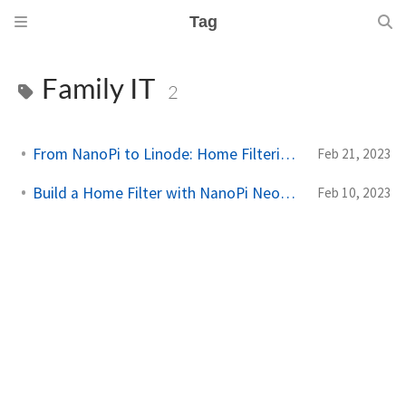
Tag
Family IT
2
From NanoPi to Linode: Home Filtering Fixes
Feb 21, 2023
Build a Home Filter with NanoPi Neo2 & AdGuard
Feb 10, 2023