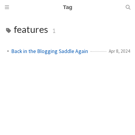
Tag
features
1
Back in the Blogging Saddle Again
Apr 8, 2024