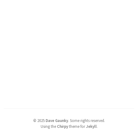
©
2025
Dave Gaunky
.
Some rights reserved.
Using the
Chirpy
theme for
Jekyll
.