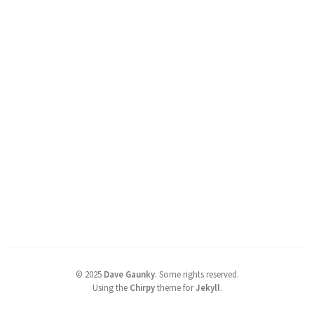
©
2025
Dave Gaunky
.
Some rights reserved.
Using the
Chirpy
theme for
Jekyll
.