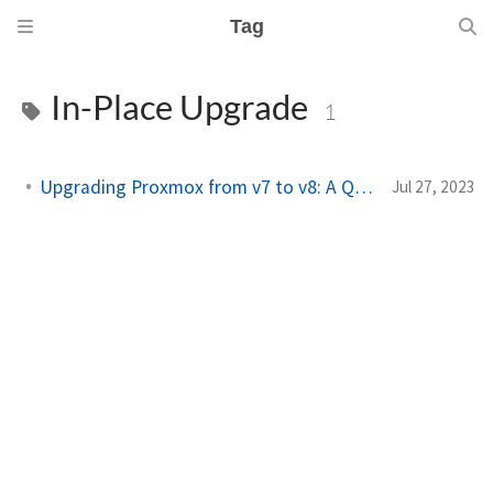
Tag
In-Place Upgrade
1
Upgrading Proxmox from v7 to v8: A Quick Guide
Jul 27, 2023