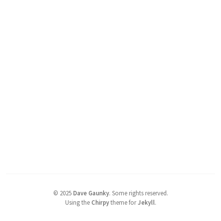
©
2025
Dave Gaunky
.
Some rights reserved.
Using the
Chirpy
theme for
Jekyll
.