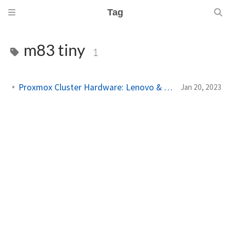
Tag
m83 tiny
1
Proxmox Cluster Hardware: Lenovo & Raspberry Pi
Jan 20, 2023