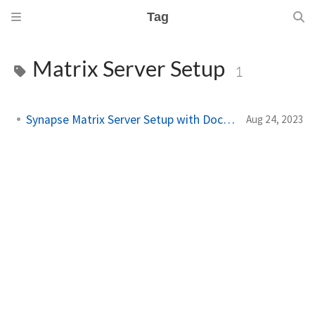
Tag
Matrix Server Setup
1
Synapse Matrix Server Setup with Docker
Aug 24, 2023