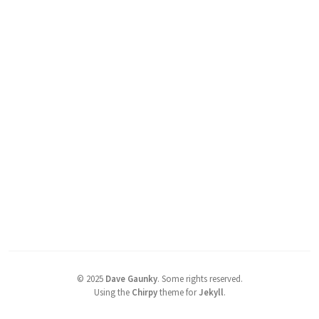
©
2025
Dave Gaunky
.
Some rights reserved.
Using the
Chirpy
theme for
Jekyll
.