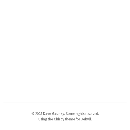
©
2025
Dave Gaunky
.
Some rights reserved.
Using the
Chirpy
theme for
Jekyll
.