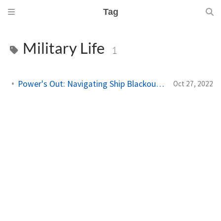
Tag
Military Life
1
Power's Out: Navigating Ship Blackouts in the Navy
Oct 27, 2022