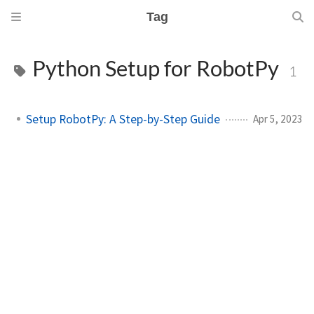
Tag
Python Setup for RobotPy
1
Setup RobotPy: A Step-by-Step Guide
Apr 5, 2023