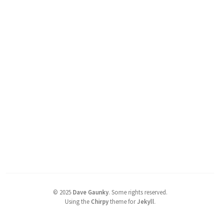
©
2025
Dave Gaunky
.
Some rights reserved.
Using the
Chirpy
theme for
Jekyll
.