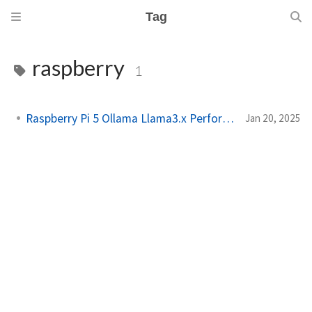
Tag
raspberry
1
Raspberry Pi 5 Ollama Llama3.x Performance
Jan 20, 2025