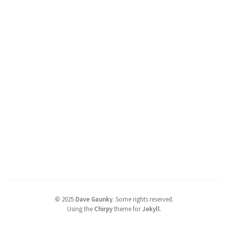
©
2025
Dave Gaunky
.
Some rights reserved.
Using the
Chirpy
theme for
Jekyll
.