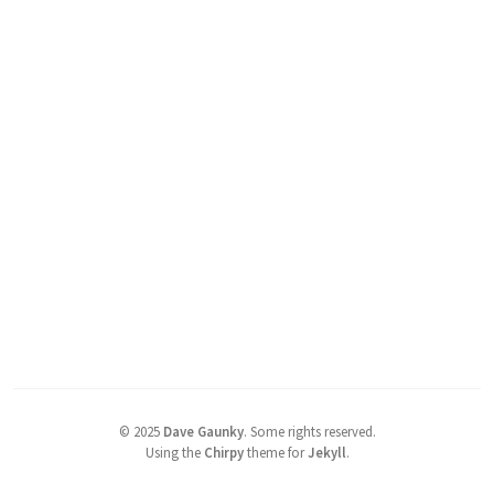
©
2025
Dave Gaunky
.
Some rights reserved.
Using the
Chirpy
theme for
Jekyll
.