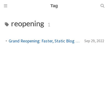
Tag
reopening
1
Grand Reopening: Faster, Static Blog Platform
Sep 29, 2022