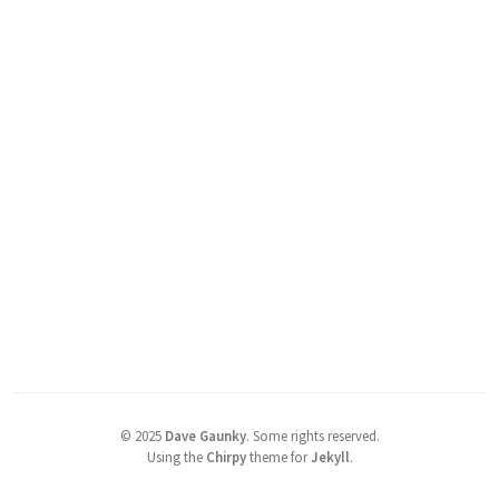
©
2025
Dave Gaunky
.
Some rights reserved.
Using the
Chirpy
theme for
Jekyll
.