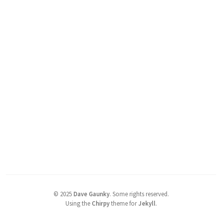
©
2025
Dave Gaunky
.
Some rights reserved.
Using the
Chirpy
theme for
Jekyll
.