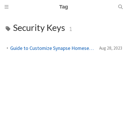
Tag
Security Keys
1
Guide to Customize Synapse Homeserver.yaml
Aug 28, 2023