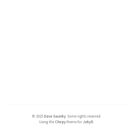
©
2025
Dave Gaunky
.
Some rights reserved.
Using the
Chirpy
theme for
Jekyll
.