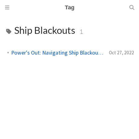
Tag
Ship Blackouts
1
Power's Out: Navigating Ship Blackouts in the Navy
Oct 27, 2022