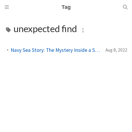
Tag
unexpected find
1
Navy Sea Story: The Mystery Inside a Ship's Computer
Aug 8, 2022