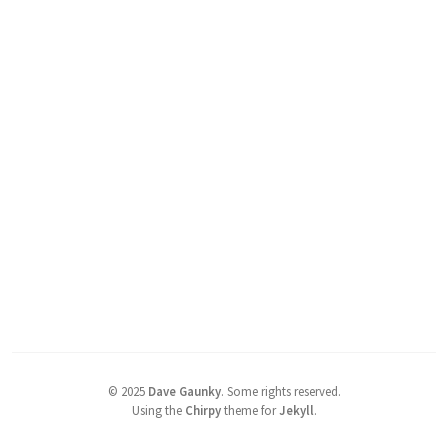
©
2025
Dave Gaunky
.
Some rights reserved.
Using the
Chirpy
theme for
Jekyll
.