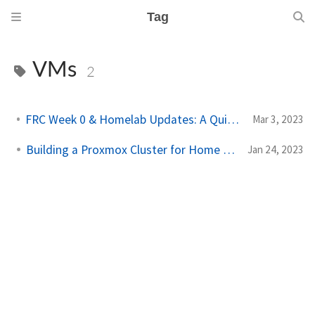
Tag
VMs
2
FRC Week 0 & Homelab Updates: A Quick Overview
Mar 3, 2023
Building a Proxmox Cluster for Home Lab
Jan 24, 2023