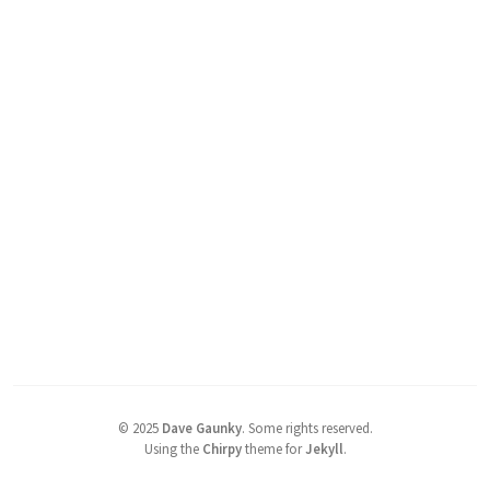
©
2025
Dave Gaunky
.
Some rights reserved.
Using the
Chirpy
theme for
Jekyll
.