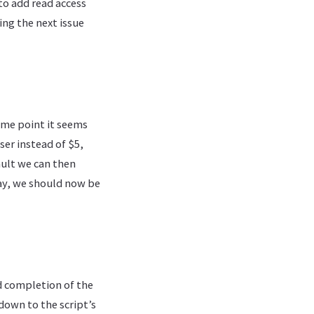
to add read access
ing the next issue
some point it seems
ser instead of $5,
ault we can then
way, we should now be
nd completion of the
down to the script’s