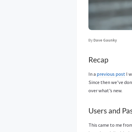
By
Dave Gaunky
Recap
In a
previous post
I w
Since then we’ve don
over what’s new.
Users and Pa
This came to me fro