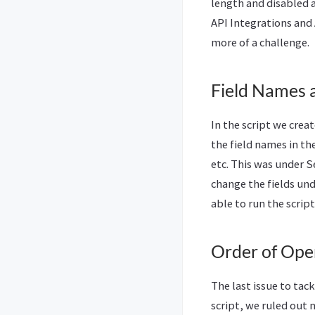
length and disabled 
API Integrations and 
more of a challenge.
Field Names 
In the script we creat
the field names in th
etc. This was under S
change the fields und
able to run the script
Order of Ope
The last issue to tac
script, we ruled out 