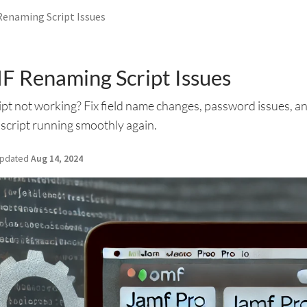
Renaming Script Issues
F Renaming Script Issues
t not working? Fix field name changes, password issues, an
 script running smoothly again.
pdated
Aug 14, 2024