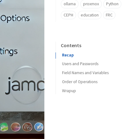
ollama
proxmox
Python
CEPH
education
FRC
Contents
Recap
Users and Passwords
Field Names and Variables
Order of Operations
Wrapup