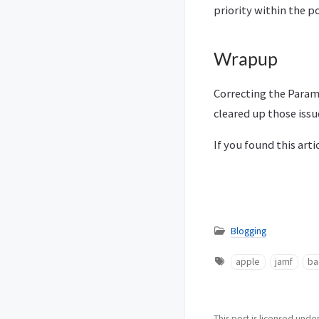
priority within the p
Wrapup
Correcting the Param
cleared up those issu
If you found this art
Blogging
apple
jamf
ba
This post is licensed unde