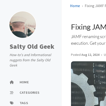
Home
Fixing JAMF 
Fixing JAM
JAMF renaming scrip
execution. Get your
Salty Old Geek
How-to's and Informational
Posted
Aug 12, 2024
U
nuggets from the Salty Old
Geek
HOME
CATEGORIES
TAGS