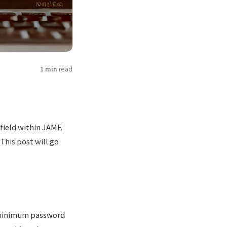
1 min
read
field within JAMF.
This post will go
 minimum password