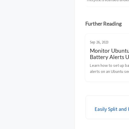
Further Reading
Sep 26, 2023
Monitor Ubunt
Battery Alerts 
Bash
Learn how to set up b
alerts on an Ubuntu se
Bash. Monitor charge 
ensure uptime during
outages with this handy
Easily Split an