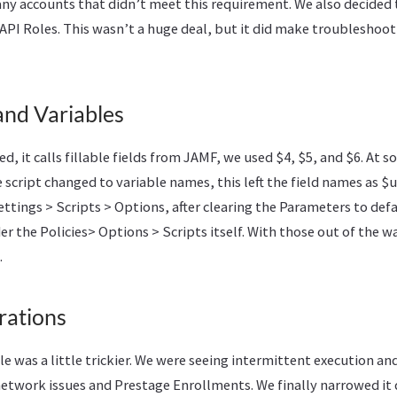
any accounts that didn’t meet this requirement. We also decided 
API Roles. This wasn’t a huge deal, but it did make troubleshoot
and Variables
ed, it calls fillable fields from JAMF, we used $4, $5, and $6. At 
e script changed to variable names, this left the field names as $u
ettings > Scripts > Options, after clearing the Parameters to def
er the Policies> Options > Scripts itself. With those out of the 
.
rations
kle was a little trickier. We were seeing intermittent execution a
network issues and Prestage Enrollments. We finally narrowed it 