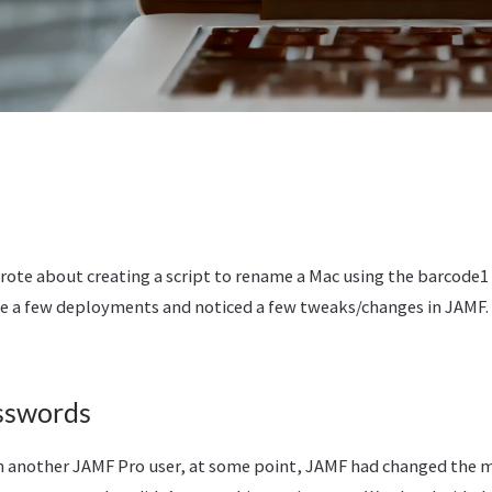
rote about creating a script to rename a Mac using the barcode1 
e a few deployments and noticed a few tweaks/changes in JAMF. 
sswords
m another JAMF Pro user, at some point, JAMF had changed the