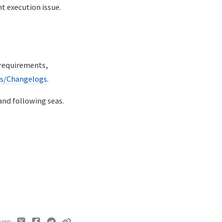
nt execution issue.
 requirements,
es/Changelogs
.
 and following seas.
hare