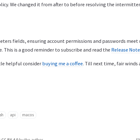
olicy. We changed it from after to before resolving the intermitte
eters fields, ensuring account permissions and passwords meet
e. This is a good reminder to subscribe and read the
Release Not
icle helpful consider
buying me a coffee
. Till next time, fair winds
sh
api
macos
r
CC BY 4.0
by the author.
S