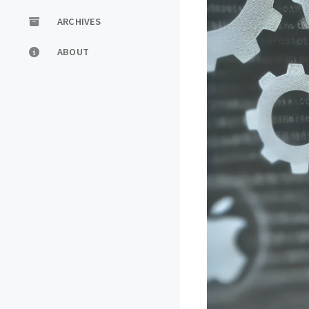
ARCHIVES
ABOUT