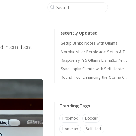
Recently Updated
Setup Blinko Notes with Ollama
d intermittent
Morphic.sh or Perplexica: Setup & Test
Raspberry Pi 5 Ollama Llama3.x Performance
Sync Joplin Clients with Self-Hosted Server
Round Two: Enhancing the Ollama Cluster
Trending Tags
Proxmox
Docker
Homelab
Self-Host