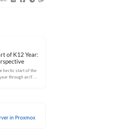
rt of K12 Year:
rspective
e hectic start of the
year through an IT
 how we tackle tech
help staff and
tle into routines.
erver in Proxmox