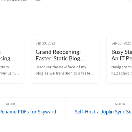
Sep 29, 2022
Sep 19, 2022
u
Grand Reopening:
Busy Sta
Using
Faster, Static Blog
An IT Pe
Platform
attery
Discover the new face of my
Navigate th
rver using
blog as we transition to a faster,
K12 school 
states and
statically generated platform.
lens. Learn
 power
Learn about upcoming features
issues and 
 script.
and post migration.
students set
d Rename PDFs for Skyward
Self-Host a Joplin Sync S