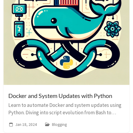
Docker and System Updates with Python
Learn to automate Docker and system updates using
Python. Diving into script evolution from Bash to
Python, with practical examples and ChatGPT insights.
Jan 18, 2024
Blogging