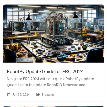
RobotPy Update Guide for FRC 2024
Navigate FRC 2024 with our quick RobotPy update
guide. Learn to update RoboRIO firmware and
RobotPy efficiently, perfect for Python robotics
Jan 16, 2024
Blogging
enthusiasts!