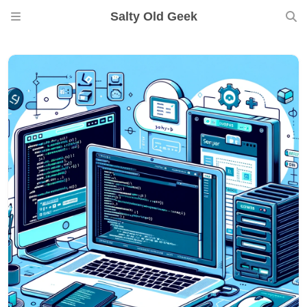
Salty Old Geek