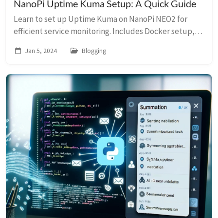
NanoPi Uptime Kuma Setup: A Quick Guide
Learn to set up Uptime Kuma on NanoPi NEO2 for
efficient service monitoring. Includes Docker setup,
update scripts, and power optimization.
Jan 5, 2024
Blogging