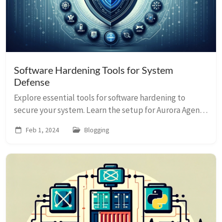
Software Hardening Tools for System
Defense
Explore essential tools for software hardening to
secure your system. Learn the setup for Aurora Agent
Lite, Sysmon, and more to defend against threats.
Feb 1, 2024
Blogging