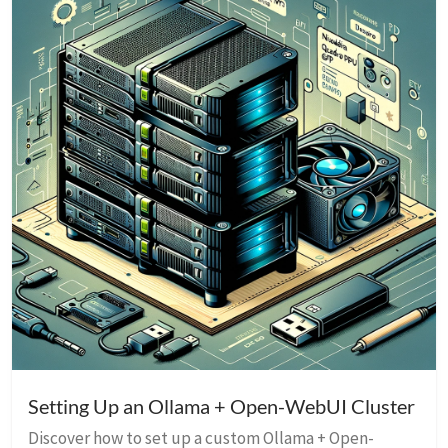
Setting Up an Ollama + Open-WebUI Cluster
Discover how to set up a custom Ollama + Open-