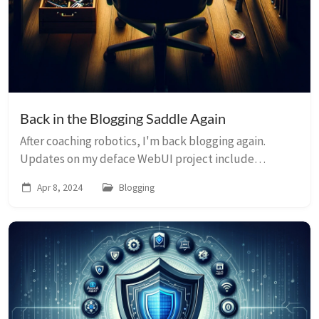
Back in the Blogging Saddle Again
After coaching robotics, I'm back blogging again.
Updates on my deface WebUI project include
benchmarks, multi-file upload, privacy
Apr 8, 2024
Blogging
enhancements, and new timer.