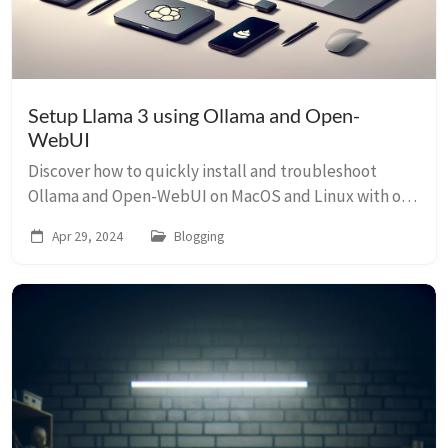
Setup Llama 3 using Ollama and Open-
WebUI
Discover how to quickly install and troubleshoot
Ollama and Open-WebUI on MacOS and Linux with our
detailed, practical guide.
Apr 29, 2024
Blogging