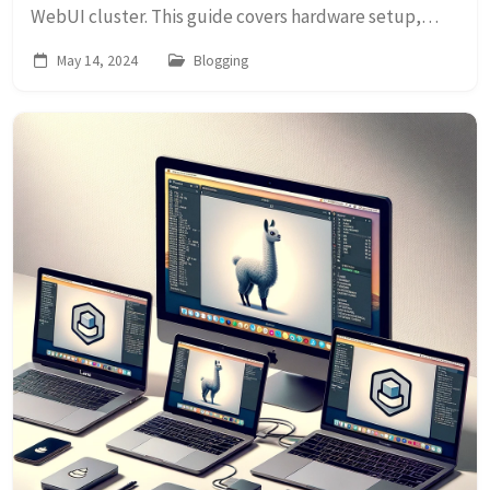
WebUI cluster. This guide covers hardware setup,
installation, and tips for creating a scalable internal
May 14, 2024
Blogging
cloud.