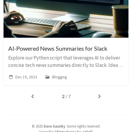
AI-Powered News Summaries for Slack
Explore our Python script that leverages AI to deliver
concise tech news summaries directly to Slack. Ideal
for tech enthusiasts and professionals.
Dec 19, 2023
Blogging
2
/ 7
©
2025
Dave Gaunky
.
Some rights reserved.
Using the
Chirpy
theme for
Jekyll
.