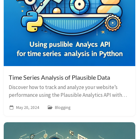
Time Series Analysis of Plausible Data
Discover how to track and analyze your website’s
performance using the Plausible Analytics API with
Python, Pandas, and Plotly.
May 20, 2024
Blogging