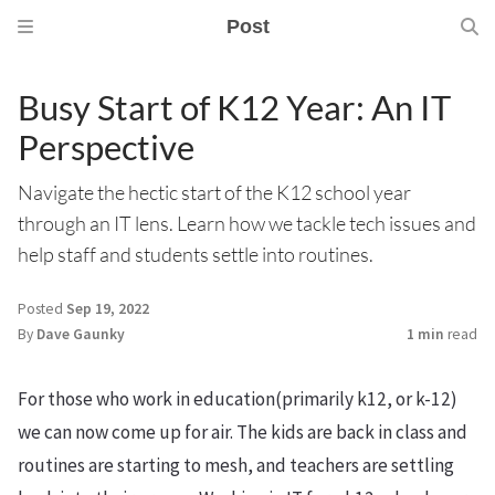
Post
Busy Start of K12 Year: An IT
Perspective
Navigate the hectic start of the K12 school year
through an IT lens. Learn how we tackle tech issues and
help staff and students settle into routines.
Posted
Sep 19, 2022
By
Dave Gaunky
1 min
read
For those who work in education(primarily k12, or k-12)
we can now come up for air. The kids are back in class and
routines are starting to mesh, and teachers are settling