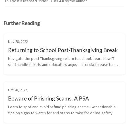
This post is licensed under
CC BY 4.0
by the author.
Further Reading
Nov 28, 2022
Returning to School Post-Thanksgiving Break
Navigate the post-Thanksgiving return to school. Learn how IT
staff handle tickets and educators adjust curricula to ease back
into the routine.
Oct 20, 2022
Beware of Phishing Scams: A PSA
Learn to spot and avoid refund phishing scams. Get actionable
tips on signs to watch for and steps to take for online safety.