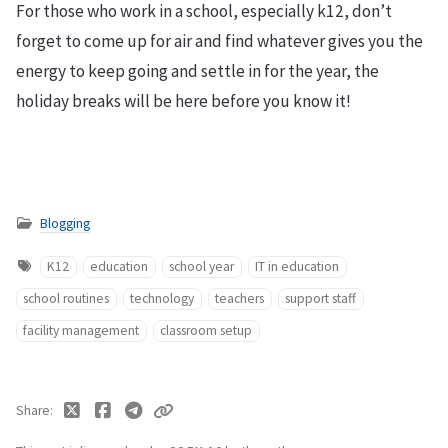
For those who work in a school, especially k12, don’t
forget to come up for air and find whatever gives you the
energy to keep going and settle in for the year, the
holiday breaks will be here before you know it!
Blogging
K12
education
school year
IT in education
school routines
technology
teachers
support staff
facility management
classroom setup
Share