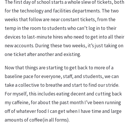
The first day of school starts a whole slew of tickets, both
for the technology and facilities departments. The two
weeks that follow are near constant tickets, from the
temp in the room to students who can’t log in to their
devices to last-minute hires who need to get into all their
new accounts. During these two weeks, it’s just taking on
one ticket after another and existing.
Now that things are starting to get back to more of a
baseline pace for everyone, staff, and students, we can
take a collective to breathe and start to find our stride.
For myself, this includes eating decent and cutting back
my caffeine, for about the past month I’ve been running
off of whatever food I can get when I have time and large
amounts of coffee(in all forms).