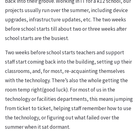
back into their groove. Working in IT for a k12 school, our
projects usually run over the summer, including device
upgrades, infrastructure updates, etc. The two weeks
before school starts till about two or three weeks after
school starts are the busiest.
Two weeks before school starts teachers and support
staff start coming back into the building, setting up their
classrooms, and, for most, re-acquainting themselves
with the technology. There’s also the whole getting the
room temp right(good luck). For most of us in the
technology or facilities departments, this means jumping
from ticket to ticket, helping staff remember how to use
the technology, or figuring out what failed over the
summer when it sat dormant.