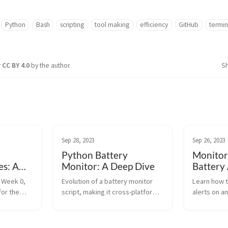
Python
Bash
scripting
tool making
efficiency
GitHub
termin
r
CC BY 4.0
by the author.
S
Sep 28, 2023
Sep 26, 2023
Python Battery
Monitor
s: A
Monitor: A Deep Dive
Battery 
w
Bash
C Week 0,
Evolution of a battery monitor
Learn how t
for the
script, making it cross-platform
alerts on a
ition, and
using Python. Dive into the
Bash. Monit
updates in
macOS tweaks, Ntfy setup, and
ensure upt
the new logic for monitoring.
outages wit