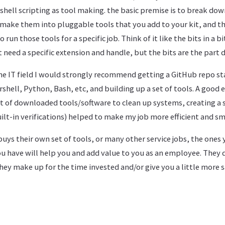
hell scripting as tool making. the basic premise is to break dow
 make them into pluggable tools that you add to your kit, and th
un those tools for a specific job. Think of it like the bits in a bit
 need a specific extension and handle, but the bits are the part d
the IT field I would strongly recommend getting a GitHub repo st
hell, Python, Bash, etc, and building up a set of tools. A good 
et of downloaded tools/software to clean up systems, creating a
ilt-in verifications) helped to make my job more efficient and s
buys their own set of tools, or many other service jobs, the ones
ou have will help you and add value to you as an employee. They 
hey make up for the time invested and/or give you a little more s