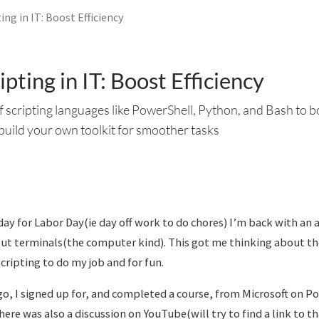
ing in IT: Boost Efficiency
pting in IT: Boost Efficiency
 scripting languages like PowerShell, Python, and Bash to b
 build your own toolkit for smoother tasks
day for Labor Day(ie day off work to do chores) I’m back with an a
ut terminals(the computer kind). This got me thinking about th
cripting to do my job and for fun.
go, I signed up for, and completed a course, from Microsoft on Po
here was also a discussion on YouTube(will try to find a link to th