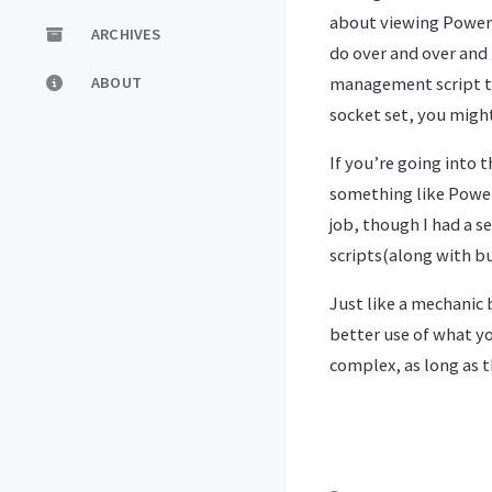
about viewing Powers
ARCHIVES
do over and over and
management script to r
ABOUT
socket set, you might
If you’re going into 
something like Powers
job, though I had a s
scripts(along with bu
Just like a mechanic 
better use of what y
complex, as long as t