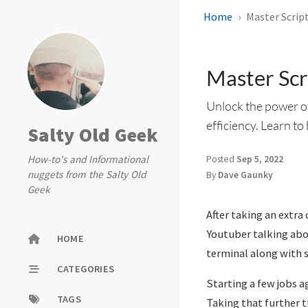
Home
Master Script
Master Scri
Unlock the power of
efficiency. Learn to
Salty Old Geek
How-to's and Informational
Posted
Sep 5, 2022
nuggets from the Salty Old
By
Dave Gaunky
Geek
After taking an extra 
Youtuber talking abo
HOME
terminal along with s
CATEGORIES
Starting a few jobs a
TAGS
Taking that further t