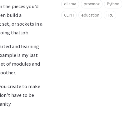
ollama
proxmox
Python
n the pieces you’d
en build a
CEPH
education
FRC
 set, or sockets in a
oing that job.
arted and learning
example is my last
 set of modules and
moother.
 you create to make
don’t have to be
anity.