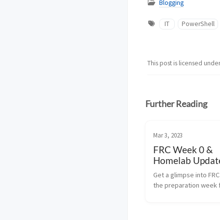
Blogging
IT
PowerShell
This post is licensed unde
Further Reading
Mar 3, 2023
FRC Week 0 &
Homelab Update
Quick Overvie
Get a glimpse into FR
the preparation week 
FIRST Robotics Compet
learn about the latest 
my home lab setup.