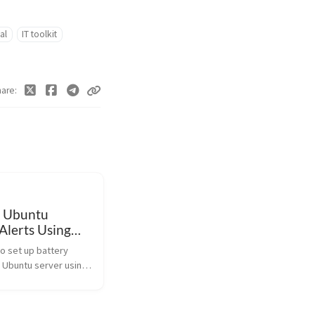
al
IT toolkit
hare
 Ubuntu
Alerts Using
o set up battery
n Ubuntu server using
or charge states and
ime during power
h this handy script.