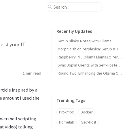
Recently Updated
Setup Blinko Notes with Ollama
oost your IT
Morphic.sh or Perplexica: Setup & Test
Raspberry Pi 5 Ollama Llama3.x Performance
Sync Joplin Clients with Self-Hosted Server
Round Two: Enhancing the Ollama Cluster
1 min
read
rticle inspired by a
e amount I used the
Trending Tags
Proxmox
Docker
wershell scripting.
Homelab
Self-Host
at video) talking