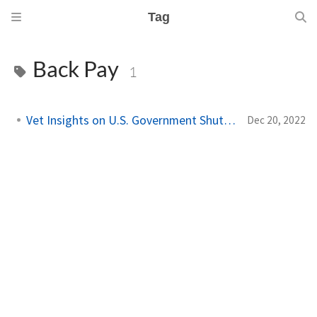
Tag
Back Pay
1
Vet Insights on U.S. Government Shutdowns
Dec 20, 2022