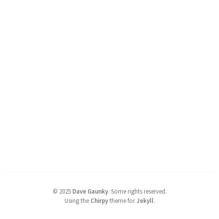
©
2025
Dave Gaunky
.
Some rights reserved.
Using the
Chirpy
theme for
Jekyll
.