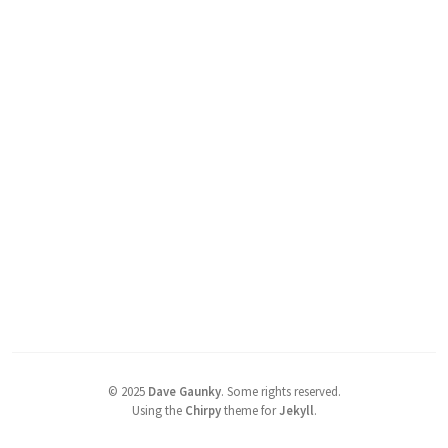
©
2025
Dave Gaunky
.
Some rights reserved.
Using the
Chirpy
theme for
Jekyll
.