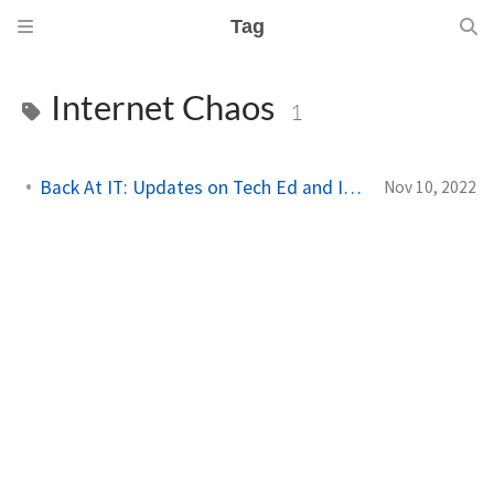
Tag
Internet Chaos
1
Back At IT: Updates on Tech Ed and Internet Outage
Nov 10, 2022