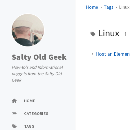
Home
Tags
Linux
Linux
1
Host an Element
Salty Old Geek
How-to's and Informational
nuggets from the Salty Old
Geek
HOME
CATEGORIES
TAGS