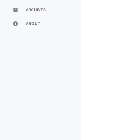
ARCHIVES
ABOUT