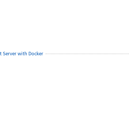
 Server with Docker