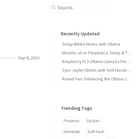
Recently Updated
Setup Blinko Notes with Ollama
Morphic.sh or Perplexica: Setup & Test
Sep 8, 2023
Raspberry Pi 5 Ollama Llama3.x Performance
Sync Joplin Clients with Self-Hosted Server
Round Two: Enhancing the Ollama Cluster
Trending Tags
Proxmox
Docker
Homelab
Self-Host