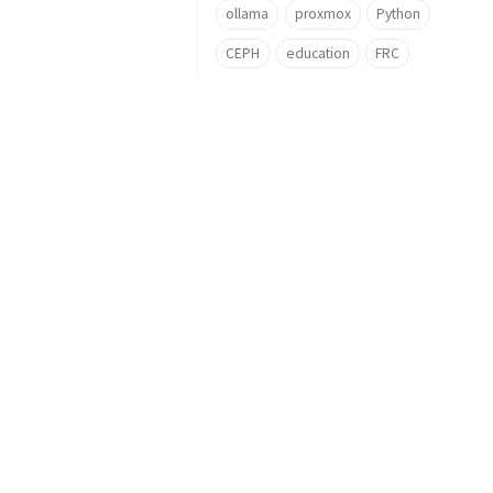
ollama
proxmox
Python
CEPH
education
FRC