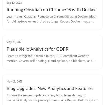
Sep 12, 2023
Running Obsidian on ChromeOS with Docker
Learn to run Obsidian-Remote on ChromeOS using Docker. Ideal
for old laptops or restricted settings. Covers Docker image
creation and instance setup.
May 23, 2023
Plausible.io Analytics for GDPR
Learn to integrate Plausible.io for GDPR-compliant website
metrics. Covers self-hosting, cloud options, ad blockers, and
Nginx setup.
May 19, 2023
Blog Upgrades: New Analytics and Features
Explore the newest updates on my blog, from shifting to
Plausible Analytics for privacy to removing Disqus. Get insights