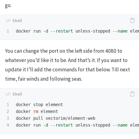
go.
docker run 
-d
--restart
 unless-stopped 
--name
 ele
You can change the port on the left side from 4080 to
whatever you’d like it to be. And that’s it. If you want to
update it I’ll add the commands for that below. Till next
time, fair winds and following seas.
1

docker stop element

2

docker 
rm 
element

3

docker pull vectorim/element-web

docker run 
-d
--restart
 unless-stopped 
--name
 ele