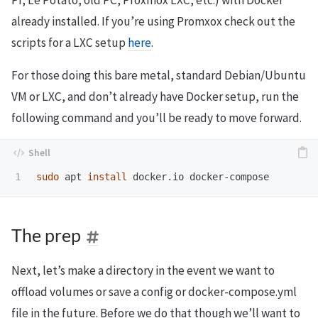
PI, Le Potato, old PC, Proxmox LXC, etc.) with Docker
already installed. If you’re using Promxox check out the
scripts for a LXC setup
here
.
For those doing this bare metal, standard Debian/Ubuntu
VM or LXC, and don’t already have Docker setup, run the
following command and you’ll be ready to move forward.
sudo 
apt 
install 
The prep
Next, let’s make a directory in the event we want to
offload volumes or save a config or docker-compose.yml
file in the future. Before we do that though we’ll want to