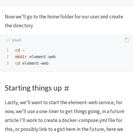
Now we’ll go to the home folder for our user and create
the directory
1

cd
2

mkdir 
cd 
Starting things up
Lastly, we’ll want to start the element-web service, for
now, we’ll use a one-liner to get things going, in a future
article I’ll work to create a docker-compose.yml file for
this, or possibly link to a gist here in the future, here we