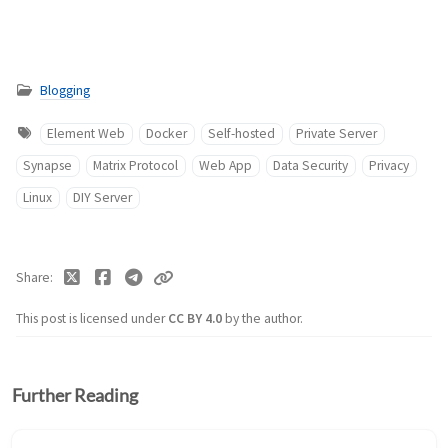
Blogging
Element Web
Docker
Self-hosted
Private Server
Synapse
Matrix Protocol
Web App
Data Security
Privacy
Linux
DIY Server
Share
This post is licensed under
CC BY 4.0
by the author.
Further Reading