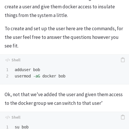
create a user and give them docker access to insulate
things from the system a little.
To create and set up the user here are the commands, for
the user feel free to answer the questions however you
see fit.
1

adduser bob

usermod 
-aG
Ok, not that we’ve added the user and given them access
to the docker group we can switch to that user’