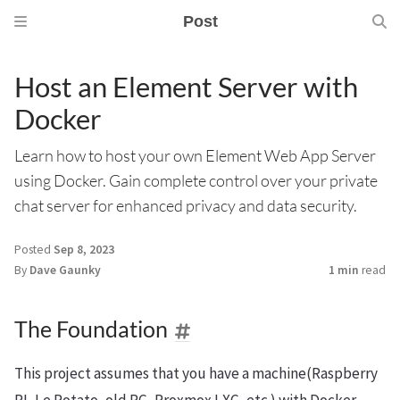
Post
Host an Element Server with
Docker
Learn how to host your own Element Web App Server
using Docker. Gain complete control over your private
chat server for enhanced privacy and data security.
Posted
Sep 8, 2023
By
Dave Gaunky
1 min
read
The Foundation
This project assumes that you have a machine(Raspberry