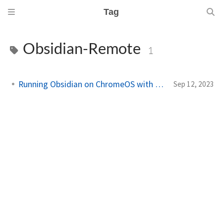
Tag
Obsidian-Remote
1
Running Obsidian on ChromeOS with Docker
Sep 12, 2023