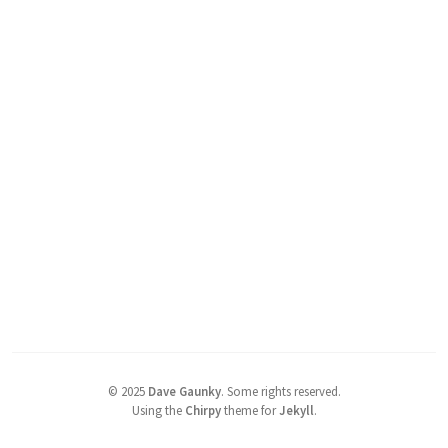
©
2025
Dave Gaunky
.
Some rights reserved.
Using the
Chirpy
theme for
Jekyll
.