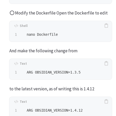
Modify the Dockerfile Open the Dockerfile to edit
And make the following change from
to the latest version, as of writing this is 1.4.12