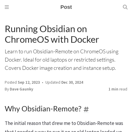
Post
Running Obsidian on
ChromeOS with Docker
Learn to run Obsidian-Remote on ChromeOS using
Docker. Ideal for old laptops or restricted settings.
Covers Docker image creation and instance setup.
Posted
Sep 12, 2023
Updated
Dec 30, 2024
By
Dave Gaunky
1 min
read
Why Obsidian-Remote?
The initial reason that drew me to Obsidian-Remote was