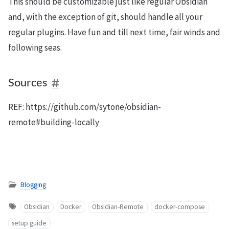
This should be customizable just like regular Obsidian
and, with the exception of git, should handle all your
regular plugins. Have fun and till next time, fair winds and
following seas.
Sources
REF: https://github.com/sytone/obsidian-
remote#building-locally
Blogging
Obsidian
Docker
Obsidian-Remote
docker-compose
setup guide