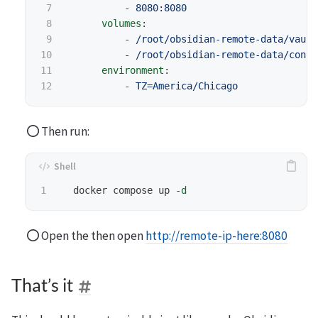
7

-
8080:8080
8

volumes
:
9

-
/root/obsidian-remote-data/vault
10

-
/root/obsidian-remote-data/confi
11

environment
:
-
TZ=America/Chicago
Then run:
  docker compose up 
-d
Open the then open
http://remote-ip-here:8080
That’s it