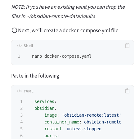
NOTE: If you have an existing vault you can drop the
files in ~/obsidian-remote-data/vaults
Next, we’ll create a docker-compose.yml file
Paste in the following
1

services
:
2

obsidian
:
3

image
:
'
obsidian-remote:latest'
4

container_name
:
obsidian-remote
5

restart
:
unless-stopped
6

ports
: