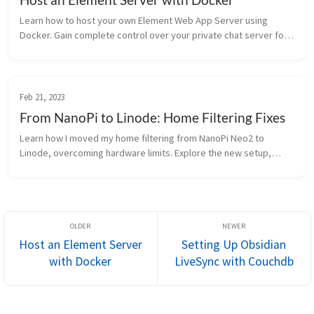
Learn how to host your own Element Web App Server using
Docker. Gain complete control over your private chat server for
enhanced privacy and data security.
Feb 21, 2023
From NanoPi to Linode: Home Filtering Fixes
Learn how I moved my home filtering from NanoPi Neo2 to
Linode, overcoming hardware limits. Explore the new setup,
challenges, and benefits.
Host an Element Server
Setting Up Obsidian
with Docker
LiveSync with Couchdb