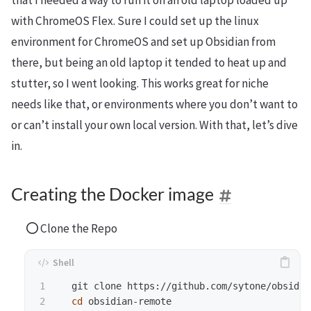
that I needed a way to run it on an old laptop loaded up
with ChromeOS Flex. Sure I could set up the linux
environment for ChromeOS and set up Obsidian from
there, but being an old laptop it tended to heat up and
stutter, so I went looking. This works great for niche
needs like that, or environments where you don’t want to
or can’t install your own local version. With that, let’s dive
in.
Creating the Docker image
Clone the Repo
1

  git clone https://github.com/sytone/obsidia
cd 