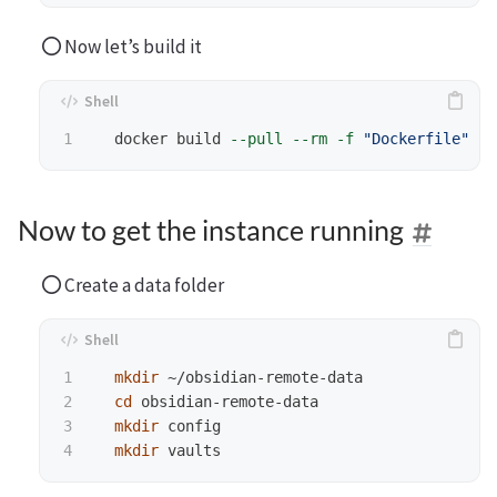
Now let’s build it
  docker build 
--pull
--rm
-f
"Dockerfile"
-t
Now to get the instance running
Create a data folder
1

mkdir
 ~/obsidian-remote-data

2

cd 
obsidian-remote-data

3

mkdir 
config

mkdir 