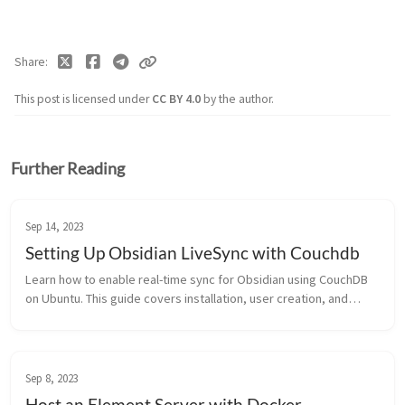
Share
This post is licensed under
CC BY 4.0
by the author.
Further Reading
Sep 14, 2023
Setting Up Obsidian LiveSync with Couchdb
Learn how to enable real-time sync for Obsidian using CouchDB
on Ubuntu. This guide covers installation, user creation, and
configuring the LiveSync plugin.
Sep 8, 2023
Host an Element Server with Docker