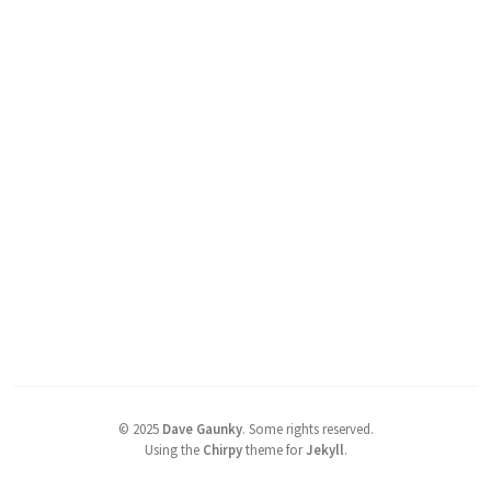
©
2025
Dave Gaunky
.
Some rights reserved.
Using the
Chirpy
theme for
Jekyll
.