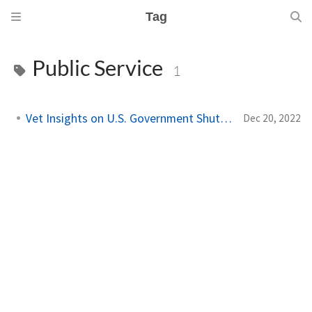
Tag
Public Service
1
Vet Insights on U.S. Government Shutdowns
Dec 20, 2022