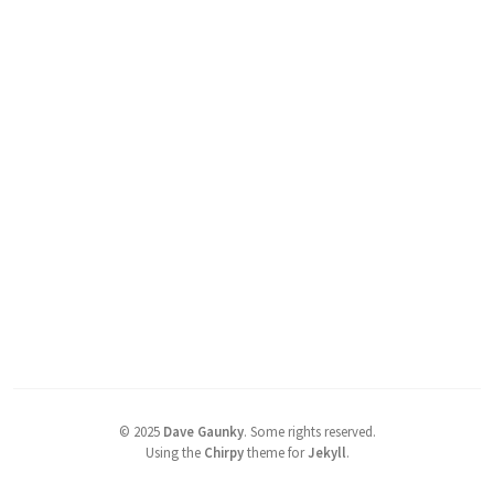
©
2025
Dave Gaunky
.
Some rights reserved.
Using the
Chirpy
theme for
Jekyll
.