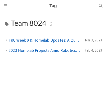
Tag
Team 8024
2
FRC Week 0 & Homelab Updates: A Quick Overview
Mar 3, 2023
2023 Homelab Projects Amid Robotics Coaching
Feb 4, 2023