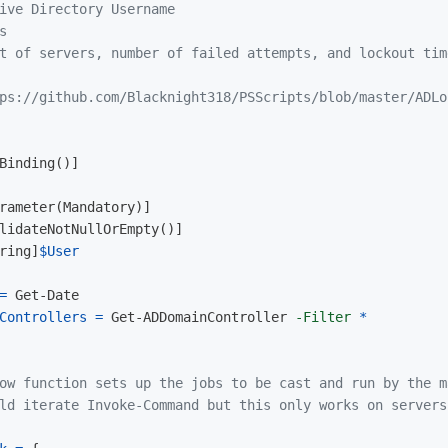
ive Directory Username

s
t of servers, number of failed attempts, and lockout tim
ps://github.com/Blacknight318/PSScripts/blob/master/ADLo
Binding
()]
rameter
(
Mandatory
)]
lidateNotNullOrEmpty
()]
ring
]
$User
=
Get-Date
Controllers
=
Get-ADDomainController
-Filter
*
ow function sets up the jobs to be cast and run by the m
ld iterate Invoke-Command but this only works on servers