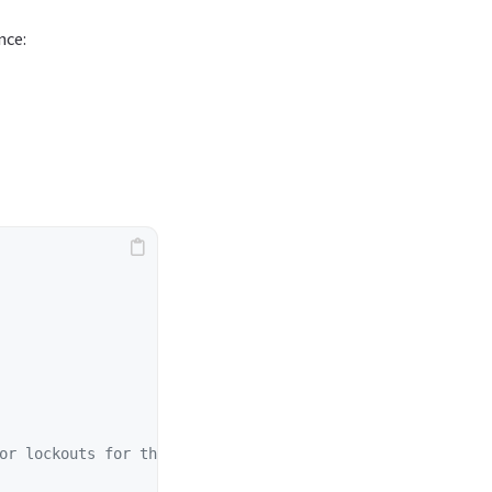
nce:
or lockouts for the specified user.
