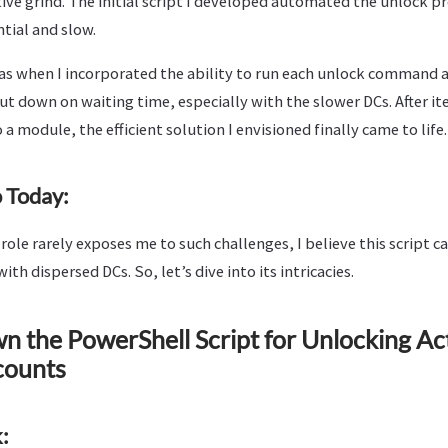
tive grind. The initial script I developed automated the unlock pr
ntial and slow.
 when I incorporated the ability to run each unlock command as
ut down on waiting time, especially with the slower DCs. After i
 a module, the efficient solution I envisioned finally came to life.
 Today:
ole rarely exposes me to such challenges, I believe this script can
with dispersed DCs. So, let’s dive into its intricacies.
 the PowerShell Script for Unlocking Ac
counts
: