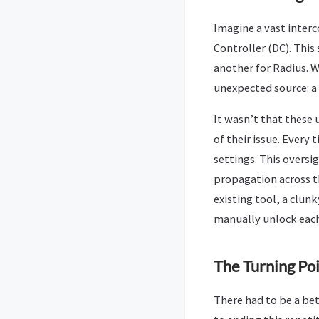
Imagine a vast interc
Controller (DC). Thi
another for Radius. 
unexpected source: a 
It wasn’t that these 
of their issue. Every
settings. This overs
propagation across t
existing tool, a clunk
manually unlock each
The Turning Poi
There had to be a bett