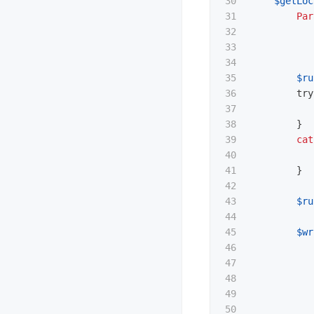
30

$getLoc
31

Par
32

33

34

35

$ru
36

try
37

38

}
39

cat
40

41

}
42

43

$ru
44

45

$wr
46

47

48

49

50
