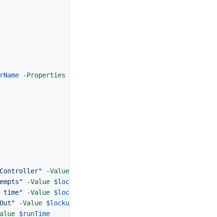
rName
-Properties
LockedOut
,
BadlogonCount
,
AccountLockout
Controller"
-Value
$serverName
empts"
-Value
$lockup
.
BadLogonCount
 time"
-Value
$lockup
.
AccountLockoutTime
Out"
-Value
$lockup
.
LockedOut
alue
$runTime