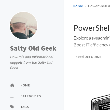
Home
PowerShell &
PowerShell
Explore a sysadmin'
Boost IT efficiency 
Salty Old Geek
How-to's and Informational
Posted
Oct 6, 2023
nuggets from the Salty Old
Geek
HOME
CATEGORIES
TAGS