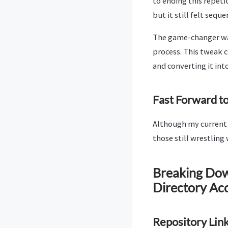
to ending this repeti
but it still felt seque
The game-changer was
process. This tweak c
and converting it into
Fast Forward to
Although my current r
those still wrestling 
Breaking Down
Directory Ac
Repository Link