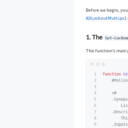
Before we begin, you 
ADLockoutMulti.ps1 
1. The
Get-Lockou
This function’s main p
1

function
Ge
2

#Pollin
3

4

<#

5

.Synops
6

        Lis
7

.Descri
8

        Thi
9

.Inputs