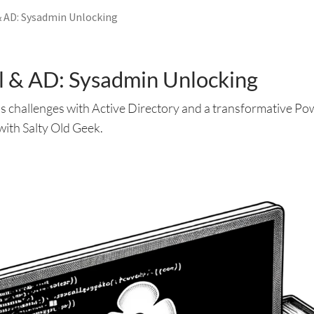
 AD: Sysadmin Unlocking
 & AD: Sysadmin Unlocking
s challenges with Active Directory and a transformative Pow
with Salty Old Geek.