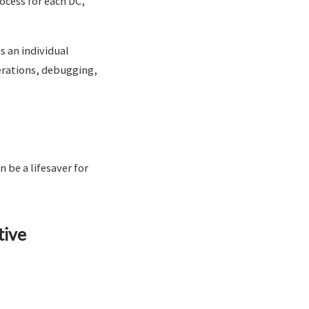
ocess for each DC,
 an individual
terations, debugging,
 be a lifesaver for
tive