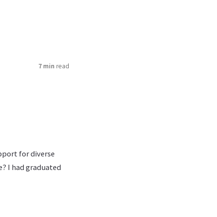
7 min
read
pport for diverse
e? I had graduated