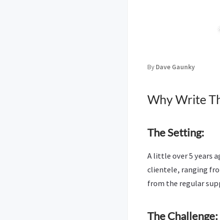
By
Dave Gaunky
Why Write Th
The Setting:
A little over 5 years
clientele, ranging f
from the regular supp
The Challenge: