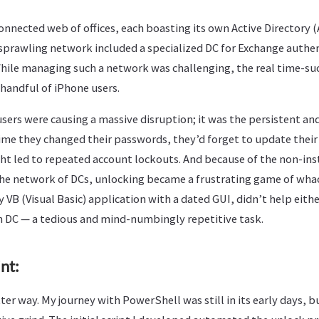
onnected web of offices, each boasting its own Active Directory
s sprawling network included a specialized DC for Exchange authe
While managing such a network was challenging, the real time-s
handful of iPhone users.
users were causing a massive disruption; it was the persistent an
 time they changed their passwords, they’d forget to update their
ight led to repeated account lockouts. And because of the non-in
he network of DCs, unlocking became a frustrating game of wha
y VB (Visual Basic) application with a dated GUI, didn’t help eith
 DC — a tedious and mind-numbingly repetitive task.
nt:
er way. My journey with PowerShell was still in its early days, bu