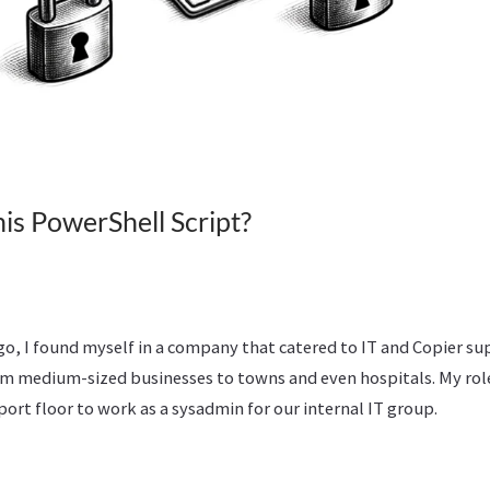
is PowerShell Script?
 ago, I found myself in a company that catered to IT and Copier su
rom medium-sized businesses to towns and even hospitals. My rol
ort floor to work as a sysadmin for our internal IT group.