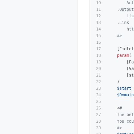
10

        Act
11

.Output
12

        Lis
13

.Link
14

        htt
15

    #>
16

17

[
Cmdlet
18

param
(
19

[
Pa
20

[
Va
21

[
st
22

)
23

$start
24

$Domain
25

26

<#

27

    The bel
28

    You cou
29

    #>