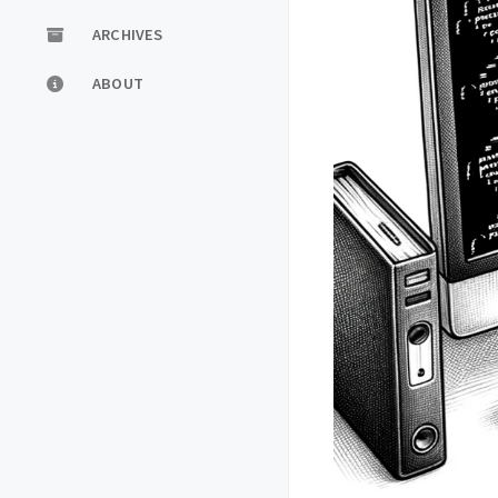
ARCHIVES
ABOUT