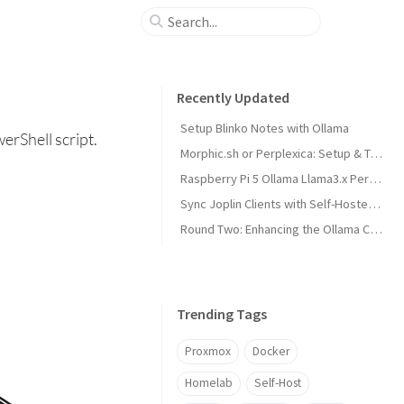
Recently Updated
Setup Blinko Notes with Ollama
erShell script.
Morphic.sh or Perplexica: Setup & Test
Raspberry Pi 5 Ollama Llama3.x Performance
Sync Joplin Clients with Self-Hosted Server
Round Two: Enhancing the Ollama Cluster
Trending Tags
Proxmox
Docker
Homelab
Self-Host