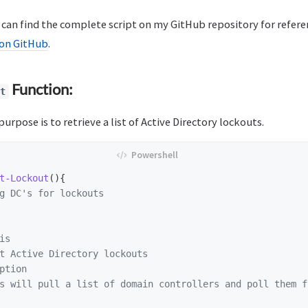
can find the complete script on my GitHub repository for refere
on GitHub
.
Function:
t
urpose is to retrieve a list of Active Directory lockouts.
t-Lockout
(){
g DC's for lockouts
is
t Active Directory lockouts

ption
s will pull a list of domain controllers and poll them f