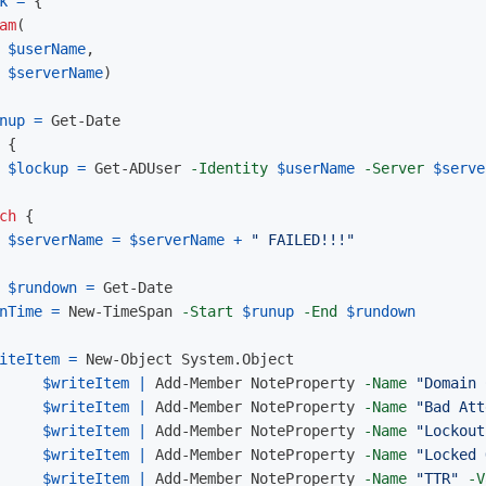
k
=
{
am
(
$userName
,
$serverName
)
nup
=
Get-Date
{
$lockup
=
Get-ADUser
-Identity
$userName
-Server
$serve
ch
{
$serverName
=
$serverName
+
" FAILED!!!"
$rundown
=
Get-Date
nTime
=
New-TimeSpan
-Start
$runup
-End
$rundown
iteItem
=
New-Object
System.Object
$writeItem
|
Add-Member
NoteProperty
-Name
"Domain 
$writeItem
|
Add-Member
NoteProperty
-Name
"Bad Att
$writeItem
|
Add-Member
NoteProperty
-Name
"Lockout
$writeItem
|
Add-Member
NoteProperty
-Name
"Locked 
$writeItem
|
Add-Member
NoteProperty
-Name
"TTR"
-V