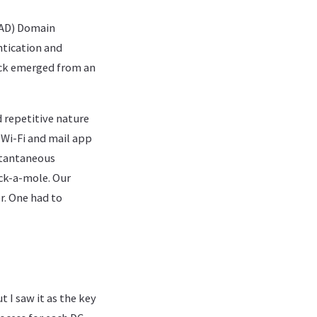
 (AD) Domain
ntication and
uck emerged from an
d repetitive nature
 Wi-Fi and mail app
stantaneous
ck-a-mole. Our
er. One had to
t I saw it as the key