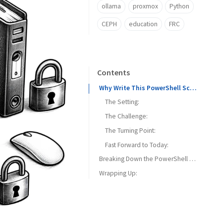
ollama
proxmox
Python
CEPH
education
FRC
Contents
Why Write This PowerShell Script?
The Setting:
The Challenge:
The Turning Point:
Fast Forward to Today:
Breaking Down the PowerShell Script for Unlocking Active Directory Accounts
Wrapping Up:
Repository Link:
1. The Get-Lockout Function:
Key Features:
2. The Clear-Lockout Function:
Key Features: