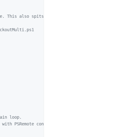
e. This also spits out an object for further use.

ckoutMulti.ps1

ain loop. 

 with PSRemote connections allowed.
